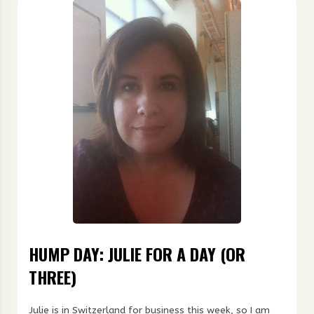
HUMP DAY: JULIE FOR A DAY (OR
THREE)
Julie is in Switzerland for business this week, so I am