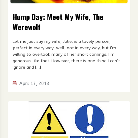
Hump Day: Meet My Wife, The
Werewolf
Let me just say my wife, Julie, is a lovely person,
perfect in every way–well, not in every way, but I’m
willing to overlook many of her short comings. I’m
generous like that. However, there is one thing I can’t
ignore and […]
April 17, 2013