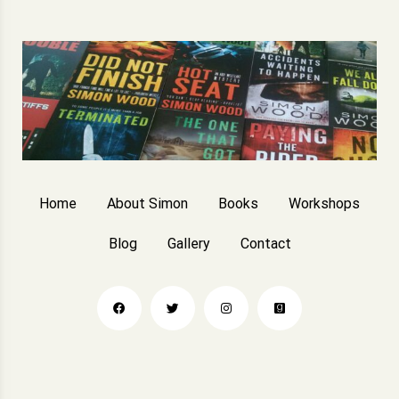
Home
About Simon
Books
Workshops
Blog
Gallery
Contact