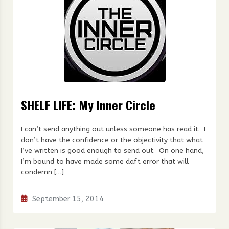
SHELF LIFE: My Inner Circle
I can’t send anything out unless someone has read it. I
don’t have the confidence or the objectivity that what
I’ve written is good enough to send out. On one hand,
I’m bound to have made some daft error that will
condemn […]
September 15, 2014