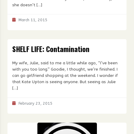
she doesn’t […]
March 11, 2015
SHELF LIFE: Contamination
My wife, Julie, said to me a little while ago, “I’ve been
with you too long.” Goodie, I thought, we’re finished. I
can go girlfriend shopping at the weekend. I wonder if
that Kate Upton is seeing anyone. But seeing as Julie
[…]
February 23, 2015