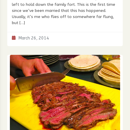
left to hold down the family fort. This is the first time
since we’ve been married that this has happened.
Usually, it’s me who flies off to somewhere far flung,
but […]
March 26, 2014