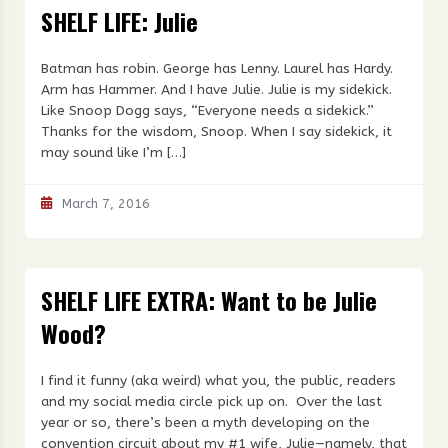
SHELF LIFE: Julie
Batman has robin. George has Lenny. Laurel has Hardy.
Arm has Hammer. And I have Julie. Julie is my sidekick.
Like Snoop Dogg says, “Everyone needs a sidekick.”
Thanks for the wisdom, Snoop. When I say sidekick, it
may sound like I’m […]
March 7, 2016
SHELF LIFE EXTRA: Want to be Julie
Wood?
I find it funny (aka weird) what you, the public, readers
and my social media circle pick up on. Over the last
year or so, there’s been a myth developing on the
convention circuit about my #1 wife, Julie—namely, that