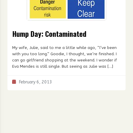
Hump Day: Contaminated
My wife, Julie, said to me a little while ago, “I’ve been
with you too long.” Goodie, I thought, we’re finished. I
can go girlfriend shopping at the weekend. I wonder if
Eva Mendes is still single. But seeing as Julie was […]
February 6, 2013