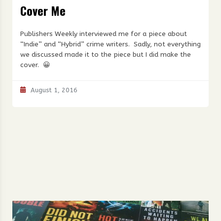
Cover Me
Publishers Weekly interviewed me for a piece about
“Indie” and “Hybrid” crime writers. Sadly, not everything
we discussed made it to the piece but I did make the
cover. 😀
August 1, 2016