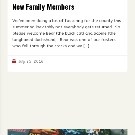
New Family Members
We’ve been doing a lot of fostering for the county this
summer so inevitably not everybody gets returned. So
please welcome Bear (the black cat) and Sabine (the
longhaired dachshund). Bear was one of our fosters
who fell through the cracks and we […]
July 25, 2016