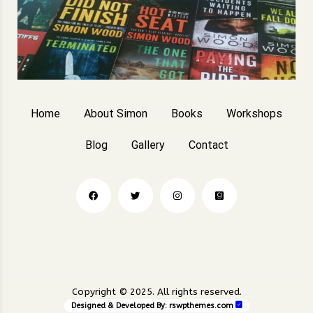
Home
About Simon
Books
Workshops
Blog
Gallery
Contact
Copyright © 2025. All rights reserved.
Designed & Developed By:
rswpthemes.com