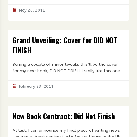
May 26, 2011
Grand Unveiling: Cover for DID NOT
FINISH
Barring a couple of minor tweaks this’ll be the cover
for my next book, DID NOT FINISH. I really like this one.
February 23, 2011
New Book Contract: Did Not Finish
At last, I can announce my final piece of writing news.
I’ve a two-book contract with Severn House in the UK