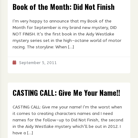
Book of the Month: Did Not Finish
I’m very happy to announce that my Book of the
Month for September is my brand new mystery, DID
NOT FINISH. It’s the first book in the Aidy Westlake
mystery series set in the high-octane world of motor
racing. The storyline: When […]
September 5, 2011
CASTING CALL: Give Me Your Name!!
CASTING CALL: Give me your name! I’m the worst when
it comes to creating characters names and I need
names for the follow-up to Did Not Finish, the second
in the Aidy Westlake mystery which’ll be out in 2012. I
have a […]