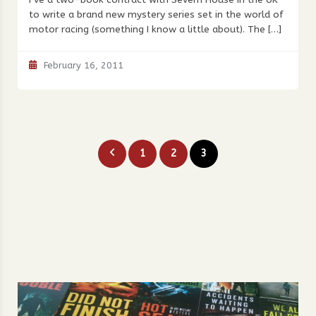
to write a brand new mystery series set in the world of
motor racing (something I know a little about). The […]
February 16, 2011
Posts
1
2
3
pagination