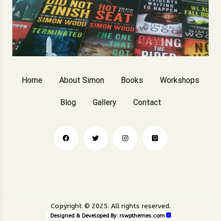
Home
About Simon
Books
Workshops
Blog
Gallery
Contact
Copyright © 2025. All rights reserved.
Designed & Developed By:
rswpthemes.com