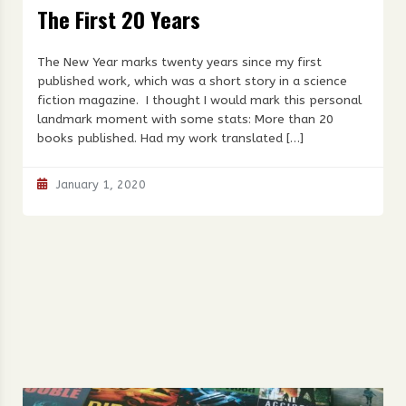
The First 20 Years
The New Year marks twenty years since my first
published work, which was a short story in a science
fiction magazine. I thought I would mark this personal
landmark moment with some stats: More than 20
books published. Had my work translated […]
January 1, 2020