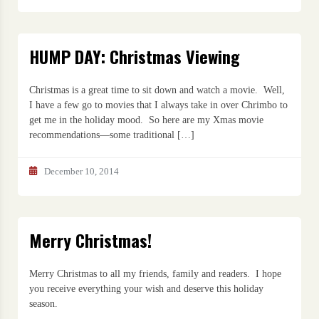
HUMP DAY: Christmas Viewing
Christmas is a great time to sit down and watch a movie. Well,
I have a few go to movies that I always take in over Chrimbo to
get me in the holiday mood. So here are my Xmas movie
recommendations—some traditional […]
December 10, 2014
Merry Christmas!
Merry Christmas to all my friends, family and readers. I hope
you receive everything your wish and deserve this holiday
season.