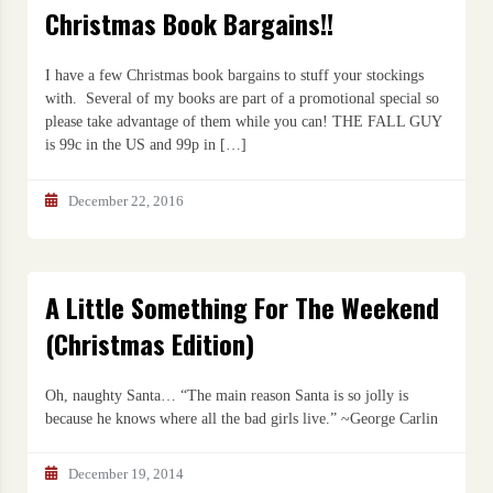
Christmas Book Bargains!!
I have a few Christmas book bargains to stuff your stockings
with. Several of my books are part of a promotional special so
please take advantage of them while you can! THE FALL GUY
is 99c in the US and 99p in […]
December 22, 2016
A Little Something For The Weekend
(Christmas Edition)
Oh, naughty Santa… “The main reason Santa is so jolly is
because he knows where all the bad girls live.” ~George Carlin
December 19, 2014