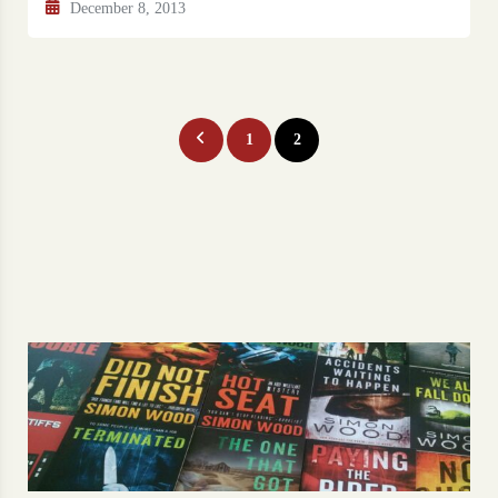
December 8, 2013
Posts
1
2
pagination