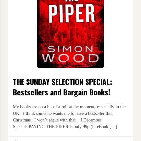
THE SUNDAY SELECTION SPECIAL:
Bestsellers and Bargain Books!
My books are on a bit of a roll at the moment, especially in the
UK. I think someone wants me to have a bestseller this
Christmas. I won’t argue with that. J December
Specials:PAYING THE PIPER is only 99p (in eBook […]