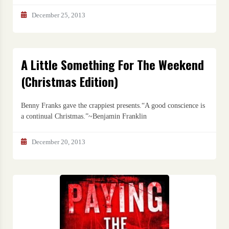
December 25, 2013
A Little Something For The Weekend
(Christmas Edition)
Benny Franks gave the crappiest presents.“A good conscience is
a continual Christmas.”~Benjamin Franklin
December 20, 2013