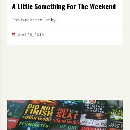
A Little Something For The Weekend
This is advice to live by…
April 29, 2016