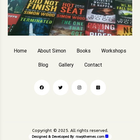
Home
About Simon
Books
Workshops
Blog
Gallery
Contact
Copyright © 2025. All rights reserved.
Designed & Developed By:
rswpthemes.com