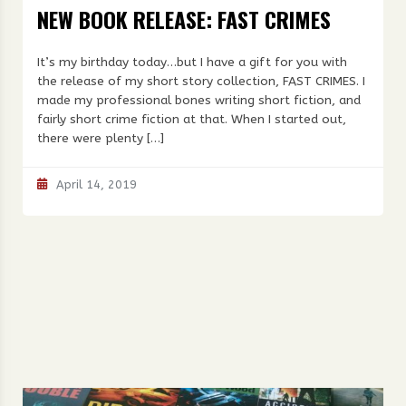
NEW BOOK RELEASE: FAST CRIMES
It’s my birthday today…but I have a gift for you with
the release of my short story collection, FAST CRIMES. I
made my professional bones writing short fiction, and
fairly short crime fiction at that. When I started out,
there were plenty […]
April 14, 2019