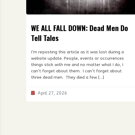
WE ALL FALL DOWN: Dead Men Do
Tell Tales
I’m reposting this article as it was lost during a
website update. People, events or occurrences
things stick with me and no matter what I do, I
can’t forget about them. I can’t forget about
three dead men. They died a few […]
April 27, 2026