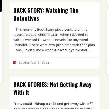
BACK STORY: Watching The
Detectives
This month’s Back Story piece centers on my
recent release, CRESTFALLEN. When I decided to
write, I wanted to write PI novels like Raymond
Chandler. There were two problems with that plan
—one, I didn’t know what a Private eye did and […]
September 8, 2014
BACK STORIES: Not Getting Away
With It
“How could I kidnap a child and get away with it?”
This was probably the wrong question to ask an FBI