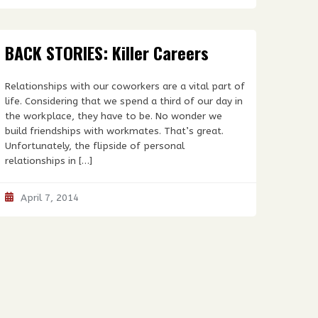
BACK STORIES: Killer Careers
Relationships with our coworkers are a vital part of
life. Considering that we spend a third of our day in
the workplace, they have to be. No wonder we
build friendships with workmates. That’s great.
Unfortunately, the flipside of personal
relationships in […]
April 7, 2014