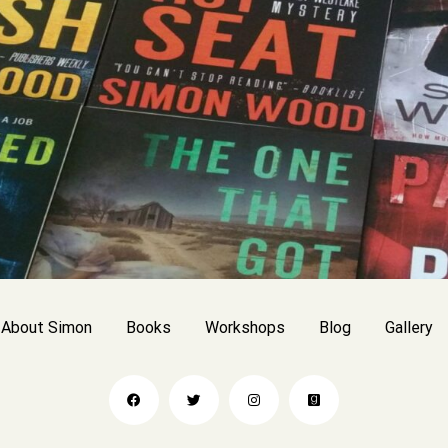
About Simon
Books
Workshops
Blog
Gallery