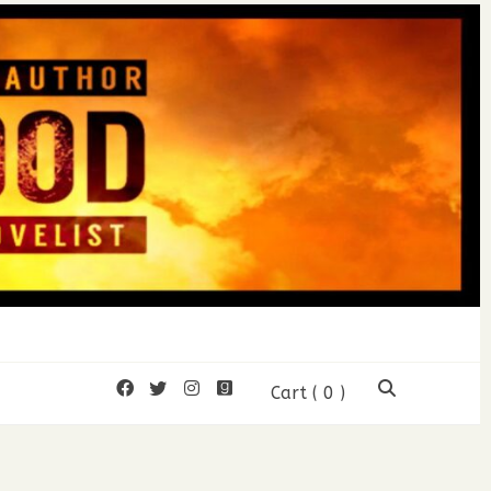
mon Wood
Cart
( 0 )