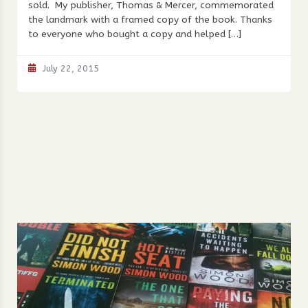
sold. My publisher, Thomas & Mercer, commemorated
the landmark with a framed copy of the book. Thanks
to everyone who bought a copy and helped […]
July 22, 2015