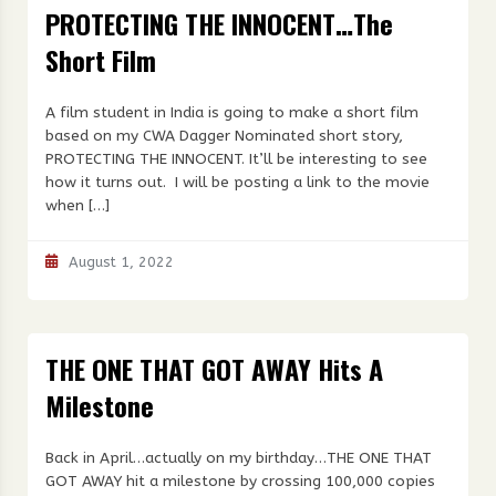
PROTECTING THE INNOCENT…The
Short Film
A film student in India is going to make a short film
based on my CWA Dagger Nominated short story,
PROTECTING THE INNOCENT. It’ll be interesting to see
how it turns out. I will be posting a link to the movie
when […]
August 1, 2022
THE ONE THAT GOT AWAY Hits A
Milestone
Back in April…actually on my birthday…THE ONE THAT
GOT AWAY hit a milestone by crossing 100,000 copies