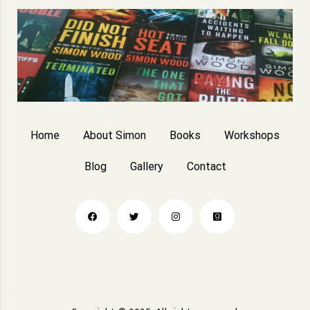
Home
About Simon
Books
Workshops
Blog
Gallery
Contact