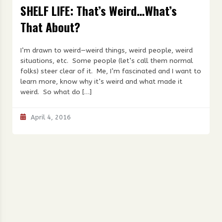
SHELF LIFE: That’s Weird…What’s
That About?
I’m drawn to weird—weird things, weird people, weird
situations, etc. Some people (let’s call them normal
folks) steer clear of it. Me, I’m fascinated and I want to
learn more, know why it’s weird and what made it
weird. So what do […]
April 4, 2016