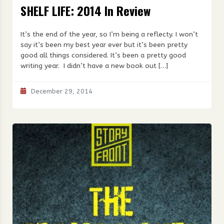
SHELF LIFE: 2014 In Review
It’s the end of the year, so I’m being a reflecty. I won’t
say it’s been my best year ever but it’s been pretty
good all things considered. It’s been a pretty good
writing year. I didn’t have a new book out […]
December 29, 2014