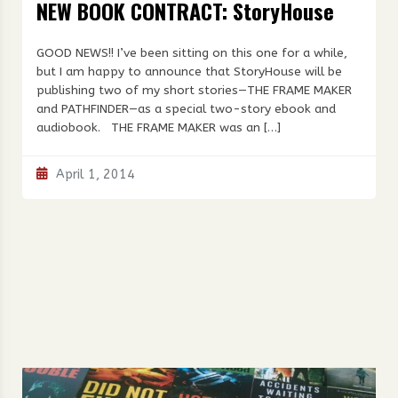
NEW BOOK CONTRACT: StoryHouse
GOOD NEWS!! I’ve been sitting on this one for a while,
but I am happy to announce that StoryHouse will be
publishing two of my short stories—THE FRAME MAKER
and PATHFINDER—as a special two-story ebook and
audiobook. THE FRAME MAKER was an […]
April 1, 2014