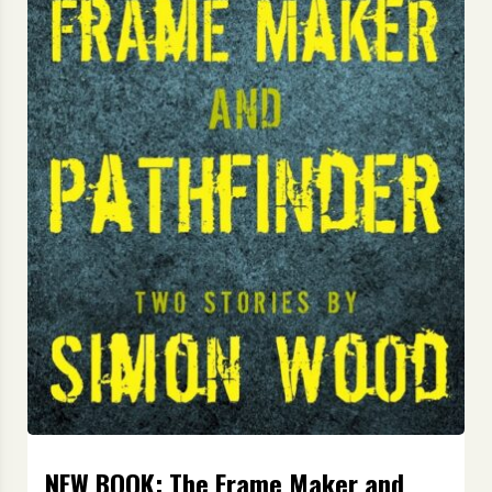
NEW BOOK: The Frame Maker and