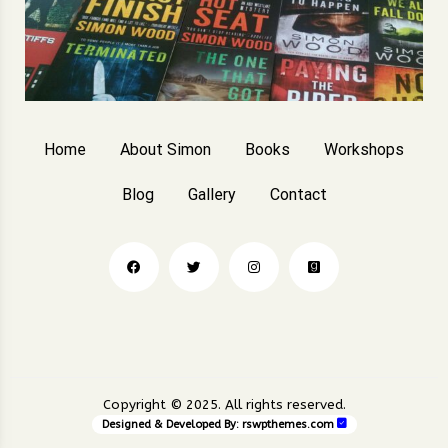
Home
About Simon
Books
Workshops
Blog
Gallery
Contact
Copyright © 2025. All rights reserved.
Designed & Developed By:
rswpthemes.com