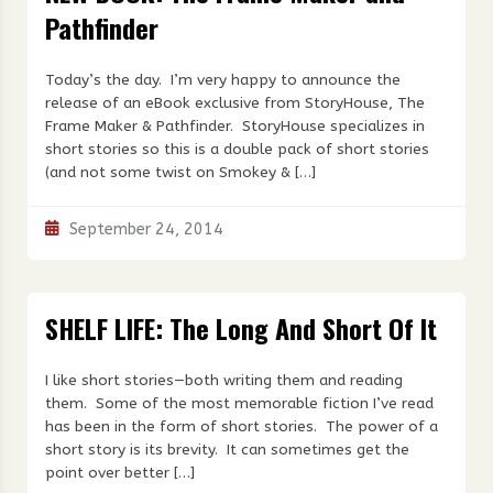
Pathfinder
Today’s the day. I’m very happy to announce the
release of an eBook exclusive from StoryHouse, The
Frame Maker & Pathfinder. StoryHouse specializes in
short stories so this is a double pack of short stories
(and not some twist on Smokey & […]
September 24, 2014
SHELF LIFE: The Long And Short Of It
I like short stories—both writing them and reading
them. Some of the most memorable fiction I’ve read
has been in the form of short stories. The power of a
short story is its brevity. It can sometimes get the
point over better […]