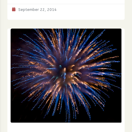
September 22, 2014