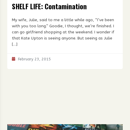
SHELF LIFE: Contamination
My wife, Julie, said to me a little while ago, “I’ve been
with you too long.” Goodie, I thought, we’re finished. I
can go girlfriend shopping at the weekend. I wonder if
that Kate Upton is seeing anyone. But seeing as Julie
[…]
February 23, 2015