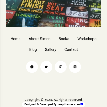
Home
About Simon
Books
Workshops
Blog
Gallery
Contact
Copyright © 2025. All rights reserved.
Designed & Developed By:
rswpthemes.com